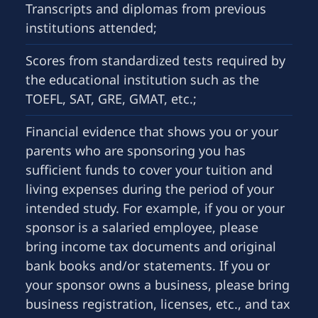
Transcripts and diplomas from previous
institutions attended;
Scores from standardized tests required by
the educational institution such as the
TOEFL, SAT, GRE, GMAT, etc.;
Financial evidence that shows you or your
parents who are sponsoring you has
sufficient funds to cover your tuition and
living expenses during the period of your
intended study. For example, if you or your
sponsor is a salaried employee, please
bring income tax documents and original
bank books and/or statements. If you or
your sponsor owns a business, please bring
business registration, licenses, etc., and tax