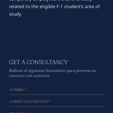
related to the eligible F-1 student’s area of
study.
GET A CONSULTANCY
Rellene el siguiente formulario para ponerse en
contacto con nosotros