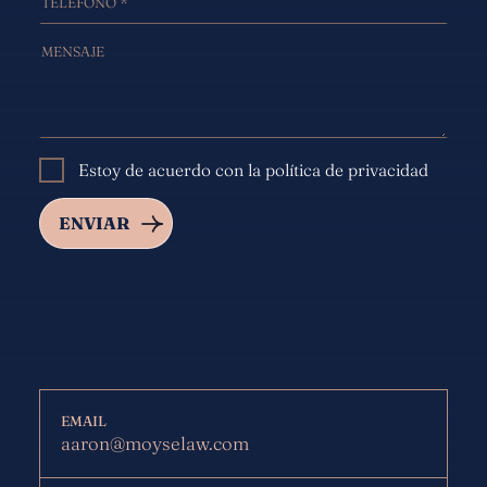
Estoy de acuerdo con la política de privacidad
EMAIL
aaron@moyselaw.com