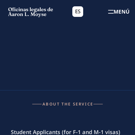
Oficinas legales de
ES
MENÚ
Aaron L. Moyse
ABOUT THE SERVICE
Student Applicants (for F-1 and M-1 visas)