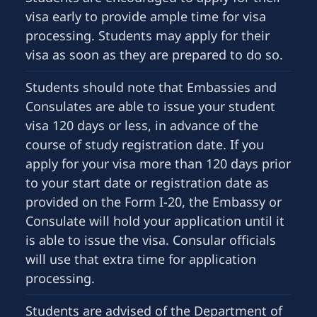
visa early to provide ample time for visa
processing. Students may apply for their
visa as soon as they are prepared to do so.
Students should note that Embassies and
Consulates are able to issue your student
visa 120 days or less, in advance of the
course of study registration date. If you
apply for your visa more than 120 days prior
to your start date or registration date as
provided on the Form I-20, the Embassy or
Consulate will hold your application until it
is able to issue the visa. Consular officials
will use that extra time for application
processing.
Students are advised of the Department of