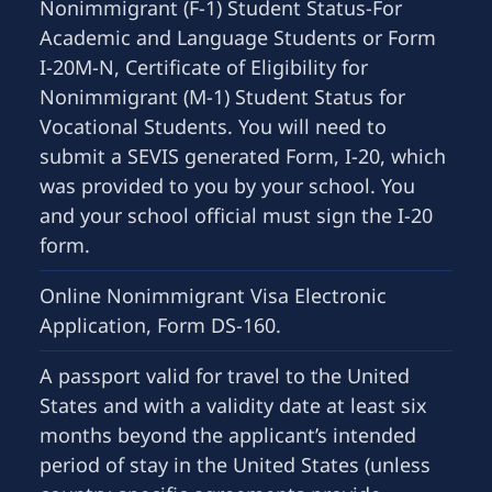
Nonimmigrant (F-1) Student Status-For
Academic and Language Students or Form
I-20M-N, Certificate of Eligibility for
Nonimmigrant (M-1) Student Status for
Vocational Students. You will need to
submit a SEVIS generated Form, I-20, which
was provided to you by your school. You
and your school official must sign the I-20
form.
Online Nonimmigrant Visa Electronic
Application, Form DS-160.
A passport valid for travel to the United
States and with a validity date at least six
months beyond the applicant’s intended
period of stay in the United States (unless