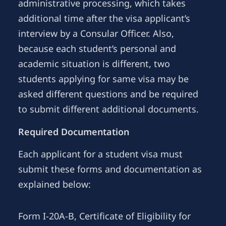
administrative processing, which takes
additional time after the visa applicant’s
interview by a Consular Officer. Also,
because each student’s personal and
academic situation is different, two
students applying for same visa may be
asked different questions and be required
to submit different additional documents.
Required Documentation
Each applicant for a student visa must
submit these forms and documentation as
explained below:
Form I-20A-B, Certificate of Eligibility for