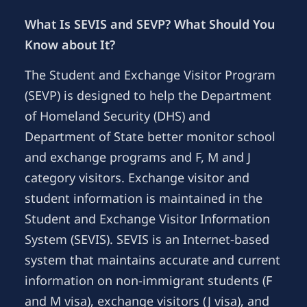
What Is SEVIS and SEVP? What Should You
Know about It?
The Student and Exchange Visitor Program
(SEVP) is designed to help the Department
of Homeland Security (DHS) and
Department of State better monitor school
and exchange programs and F, M and J
category visitors. Exchange visitor and
student information is maintained in the
Student and Exchange Visitor Information
System (SEVIS). SEVIS is an Internet-based
system that maintains accurate and current
information on non-immigrant students (F
and M visa), exchange visitors (J visa), and