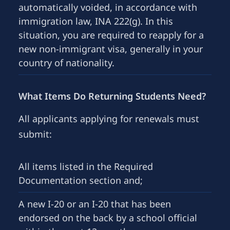
automatically voided, in accordance with
immigration law, INA 222(g). In this
situation, you are required to reapply for a
new non-immigrant visa, generally in your
country of nationality.
What Items Do Returning Students Need?
All applicants applying for renewals must
submit:
All items listed in the Required
Documentation section and;
A new I-20 or an I-20 that has been
endorsed on the back by a school official