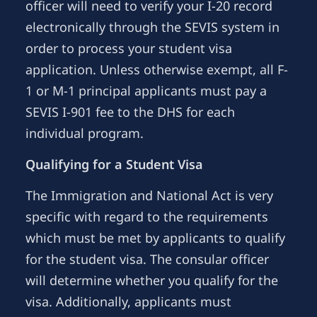
officer will need to verify your I-20 record
electronically through the SEVIS system in
order to process your student visa
application. Unless otherwise exempt, all F-
1 or M-1 principal applicants must pay a
SEVIS I-901 fee to the DHS for each
individual program.
Qualifying for a Student Visa
The Immigration and National Act is very
specific with regard to the requirements
which must be met by applicants to qualify
for the student visa. The consular officer
will determine whether you qualify for the
visa. Additionally, applicants must