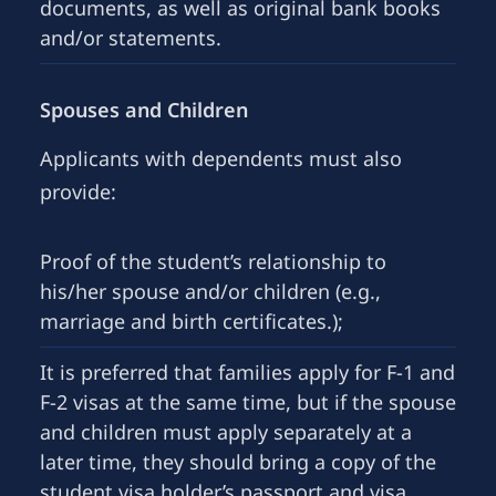
documents, as well as original bank books
and/or statements.
Spouses and Children
Applicants with dependents must also
provide:
Proof of the student’s relationship to
his/her spouse and/or children (e.g.,
marriage and birth certificates.);
It is preferred that families apply for F-1 and
F-2 visas at the same time, but if the spouse
and children must apply separately at a
later time, they should bring a copy of the
student visa holder’s passport and visa,