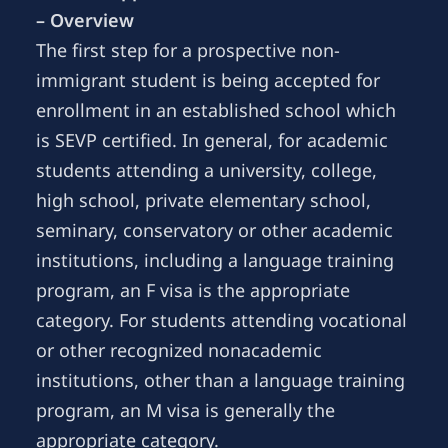
– Overview
The first step for a prospective non-
immigrant student is being accepted for
enrollment in an established school which
is SEVP certified. In general, for academic
students attending a university, college,
high school, private elementary school,
seminary, conservatory or other academic
institutions, including a language training
program, an F visa is the appropriate
category. For students attending vocational
or other recognized nonacademic
institutions, other than a language training
program, an M visa is generally the
appropriate category.