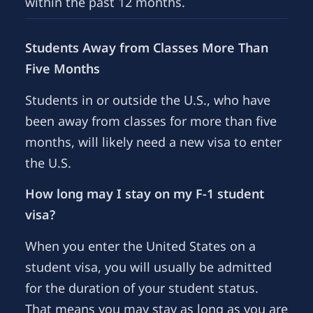
within the past 12 months.
Students Away from Classes More Than
Five Months
Students in or outside the U.S., who have
been away from classes for more than five
months, will likely need a new visa to enter
the U.S.
How long may I stay on my F-1 student
visa?
When you enter the United States on a
student visa, you will usually be admitted
for the duration of your student status.
That means you may stay as long as you are