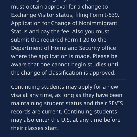
must obtain approval for a change to
Exchange Visitor status, filing Form I-539,
Application for Change of Nonimmigrant
Status and pay the fee. Also you must
submit the required Form I-20 to the
Department of Homeland Security office
where the application is made. Please be
aware that one cannot begin studies until
the change of classification is approved.
Continuing students may apply for a new
visa at any time, as long as they have been
maintaining student status and their SEVIS
records are current. Continuing students
may also enter the U.S. at any time before
their classes start.