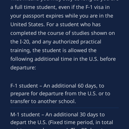
a full time student, even if the F-1 visa in
your passport expires while you are in the
United States. For a student who has
completed the course of studies shown on
the I-20, and any authorized practical
training, the student is allowed the
following additional time in the U.S. before
departure:
F-1 student – An additional 60 days, to
prepare for departure from the U.S. or to
transfer to another school.
M-1 student – An additional 30 days to
depart the U.S. (Fixed time period, in total