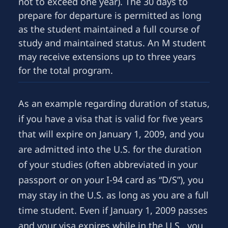
not to exceed one year). The 30 days to
prepare for departure is permitted as long
as the student maintained a full course of
study and maintained status. An M student
may receive extensions up to three years
for the total program.
As an example regarding duration of status,
if you have a visa that is valid for five years
that will expire on January 1, 2009, and you
are admitted into the U.S. for the duration
of your studies (often abbreviated in your
passport or on your I-94 card as “D/S”), you
may stay in the U.S. as long as you are a full
time student. Even if January 1, 2009 passes
and your visa expires while in the U.S., you