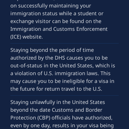
on successfully maintaining your
immigration status while a student or
exchange visitor can be found on the
Immigration and Customs Enforcement
(ICE) website.
Staying beyond the period of time
authorized by the DHS causes you to be
out-of-status in the United States, which is
a violation of U.S. immigration laws. This
may cause you to be ineligible for a visa in
the future for return travel to the U.S.
Staying unlawfully in the United States
beyond the date Customs and Border
Protection (CBP) officials have authorized,
even by one day, results in your visa being