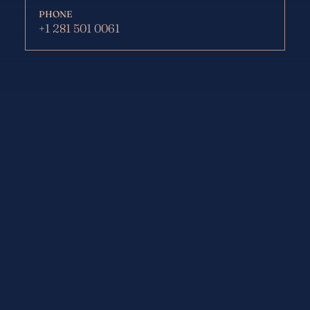
PHONE
+1 281 501 0061