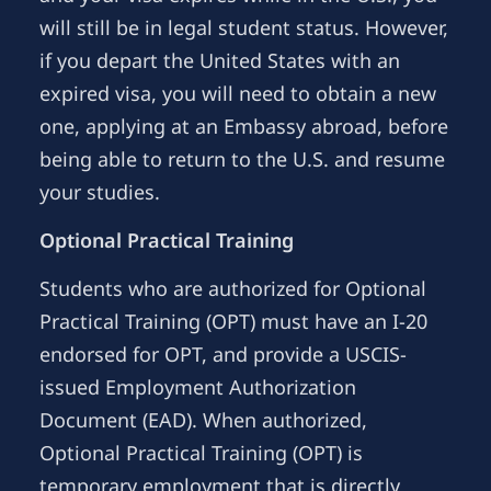
will still be in legal student status. However,
if you depart the United States with an
expired visa, you will need to obtain a new
one, applying at an Embassy abroad, before
being able to return to the U.S. and resume
your studies.
Optional Practical Training
Students who are authorized for Optional
Practical Training (OPT) must have an I-20
endorsed for OPT, and provide a USCIS-
issued Employment Authorization
Document (EAD). When authorized,
Optional Practical Training (OPT) is
temporary employment that is directly