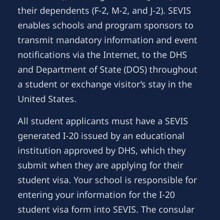
their dependents (F-2, M-2, and J-2). SEVIS
enables schools and program sponsors to
transmit mandatory information and event
notifications via the Internet, to the DHS
and Department of State (DOS) throughout
a student or exchange visitor’s stay in the
United States.
All student applicants must have a SEVIS
generated I-20 issued by an educational
institution approved by DHS, which they
submit when they are applying for their
student visa. Your school is responsible for
entering your information for the I-20
student visa form into SEVIS. The consular