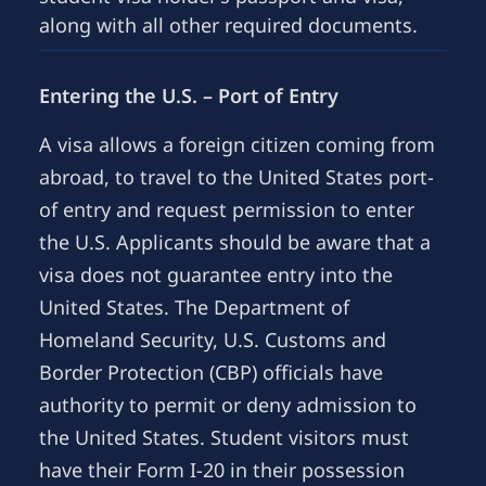
along with all other required documents.
Entering the U.S. – Port of Entry
A visa allows a foreign citizen coming from
abroad, to travel to the United States port-
of entry and request permission to enter
the U.S. Applicants should be aware that a
visa does not guarantee entry into the
United States. The Department of
Homeland Security, U.S. Customs and
Border Protection (CBP) officials have
authority to permit or deny admission to
the United States. Student visitors must
have their Form I-20 in their possession