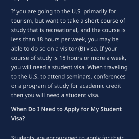
If you are going to the U.S. primarily for
tourism, but want to take a short course of
study that is recreational, and the course is
less than 18 hours per week, you may be
able to do so on a visitor (B) visa. If your
course of study is 18 hours or more a week,
you will need a student visa. When traveling
to the U.S. to attend seminars, conferences
or a program of study for academic credit
then you will need a student visa.
When Do I Need to Apply for My Student
Visa?
Students are encouraged to apply for their