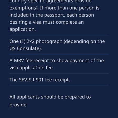
country-specific agreements provide
exemptions). If more than one person is
included in the passport, each person
desiring a visa must complete an
application.
One (1) 2×2 photograph (depending on the
US Consulate).
A MRV fee receipt to show payment of the
visa application fee.
The SEVIS I-901 fee receipt.
All applicants should be prepared to
provide: