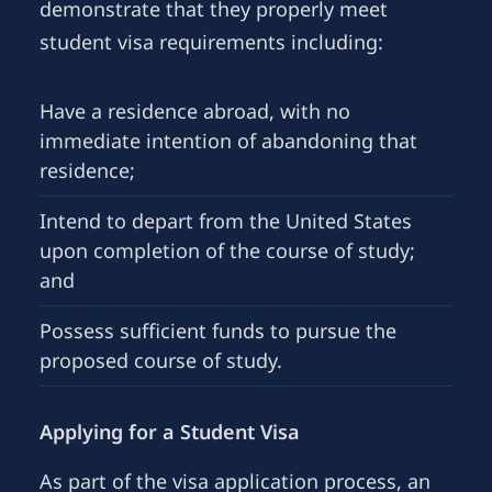
demonstrate that they properly meet
student visa requirements including:
Have a residence abroad, with no
immediate intention of abandoning that
residence;
Intend to depart from the United States
upon completion of the course of study;
and
Possess sufficient funds to pursue the
proposed course of study.
Applying for a Student Visa
As part of the visa application process, an