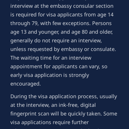
interview at the embassy consular section
is required for visa applicants from age 14
through 79, with few exceptions. Persons
age 13 and younger, and age 80 and older,
generally do not require an interview,
unless requested by embassy or consulate.
The waiting time for an interview
appointment for applicants can vary, so
early visa application is strongly
encouraged.
During the visa application process, usually
at the interview, an ink-free, digital
fingerprint scan will be quickly taken. Some
visa applications require further