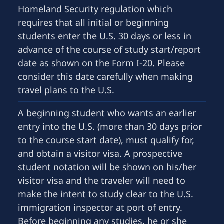
Homeland Security regulation which
requires that all initial or beginning
students enter the U.S. 30 days or less in
advance of the course of study start/report
date as shown on the Form I-20. Please
consider this date carefully when making
travel plans to the U.S.
A beginning student who wants an earlier
entry into the U.S. (more than 30 days prior
to the course start date), must qualify for,
and obtain a visitor visa. A prospective
student notation will be shown on his/her
visitor visa and the traveler will need to
make the intent to study clear to the U.S.
immigration inspector at port of entry.
Before beginning any studies, he or she