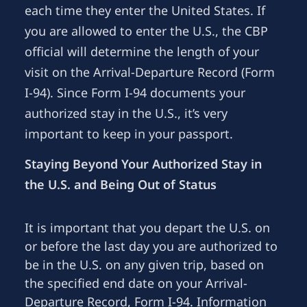
each time they enter the United States. If
you are allowed to enter the U.S., the CBP
official will determine the length of your
visit on the Arrival-Departure Record (Form
I-94). Since Form I-94 documents your
authorized stay in the U.S., it’s very
important to keep in your passport.
Staying Beyond Your Authorized Stay in
the U.S. and Being Out of Status
It is important that you depart the U.S. on
or before the last day you are authorized to
be in the U.S. on any given trip, based on
the specified end date on your Arrival-
Departure Record, Form I-94. Information