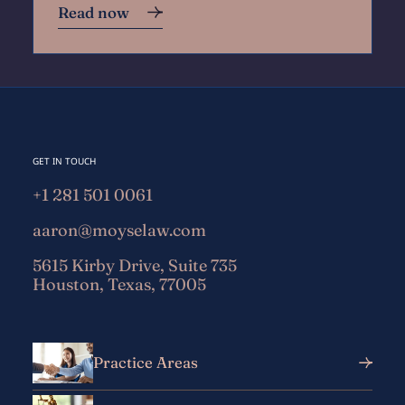
Read now
GET IN TOUCH
+1 281 501 0061
aaron@moyselaw.com
5615 Kirby Drive, Suite 735
Houston, Texas, 77005
Practice Areas