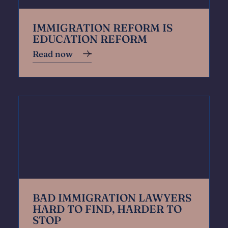
IMMIGRATION REFORM IS
EDUCATION REFORM
Read now
BAD IMMIGRATION LAWYERS
HARD TO FIND, HARDER TO
STOP