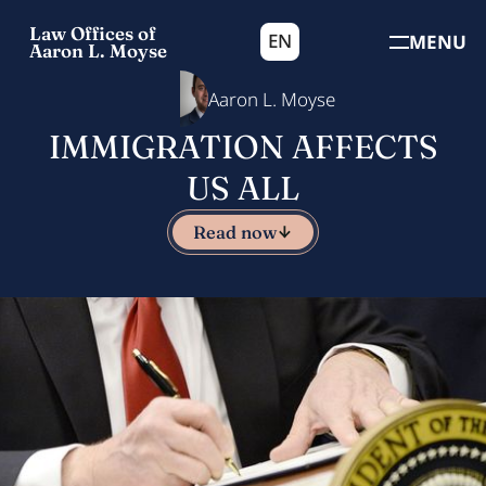
Law Offices of
EN
MENU
Aaron L. Moyse
Aaron L. Moyse
IMMIGRATION AFFECTS
US ALL
Read now