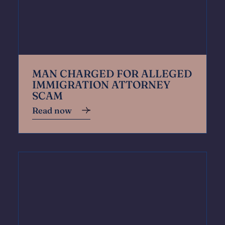
MAN CHARGED FOR ALLEGED
IMMIGRATION ATTORNEY
SCAM
Read now