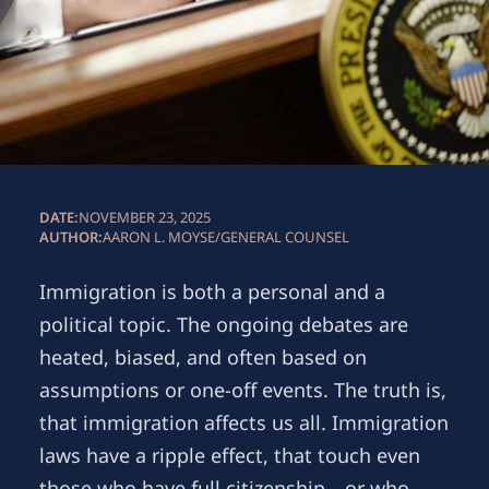
DATE:
NOVEMBER 23, 2025
AUTHOR:
AARON L. MOYSE
/
GENERAL COUNSEL
Immigration is both a personal and a
political topic. The ongoing debates are
heated, biased, and often based on
assumptions or one-off events. The truth is,
that immigration affects us all. Immigration
laws have a ripple effect, that touch even
those who have full citizenship—or who