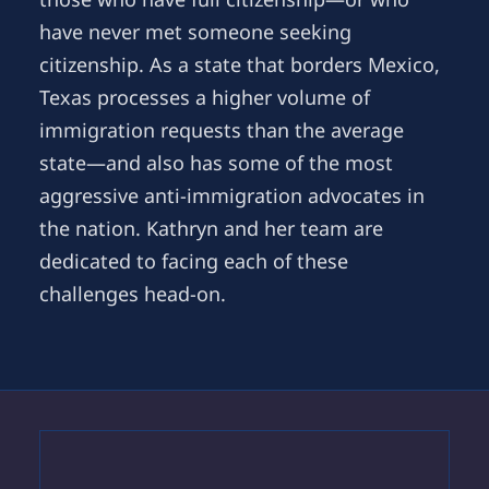
have never met someone seeking
citizenship. As a state that borders Mexico,
Texas processes a higher volume of
immigration requests than the average
state—and also has some of the most
aggressive anti-immigration advocates in
the nation. Kathryn and her team are
dedicated to facing each of these
challenges head-on.