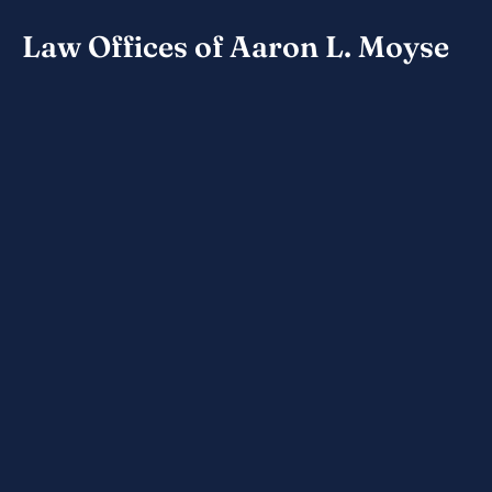
Law Offices of Aaron L. Moyse